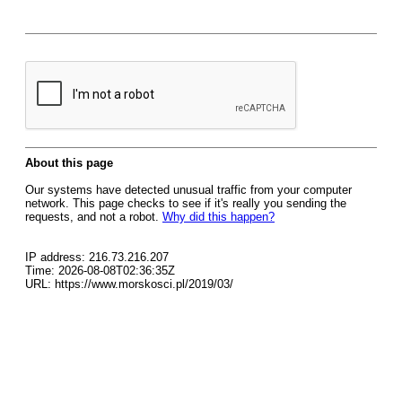
About this page
Our systems have detected unusual traffic from your computer
network. This page checks to see if it's really you sending the
requests, and not a robot.
Why did this happen?
IP address: 216.73.216.207
Time: 2026-08-08T02:36:35Z
URL: https://www.morskosci.pl/2019/03/